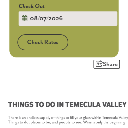
Checkout
Date
Check Rates
Share
Things To Do In Temecula Valley
There is an endless supply of things to fill your glass within Temecula Valley
Things to do, places to be, and people to see. Wine is only the beginning.