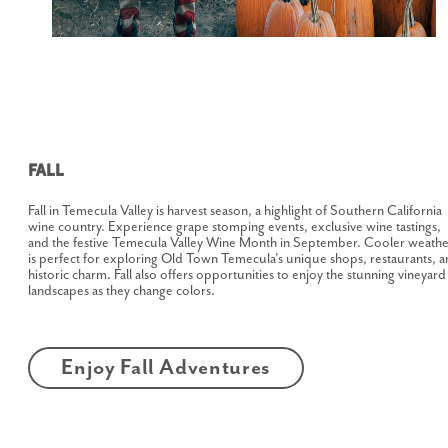
Fall
Fall in Temecula Valley is harvest season, a highlight of Southern California
wine country. Experience grape stomping events, exclusive wine tastings,
and the festive Temecula Valley Wine Month in September. Cooler weathe
is perfect for exploring Old Town Temecula’s unique shops, restaurants, 
historic charm. Fall also offers opportunities to enjoy the stunning vineyard
landscapes as they change colors.
Enjoy Fall Adventures