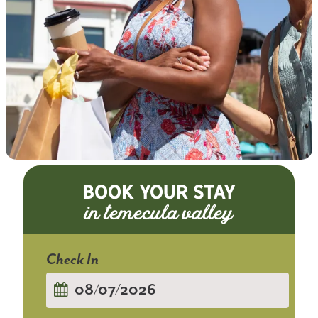
BOOK YOUR STAY
Checkin
Date