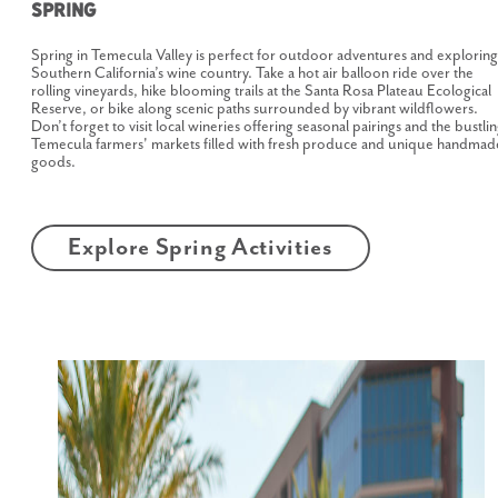
Spring
Spring in Temecula Valley is perfect for outdoor adventures and exploring
Southern California’s wine country. Take a hot air balloon ride over the
rolling vineyards, hike blooming trails at the Santa Rosa Plateau Ecological
Reserve, or bike along scenic paths surrounded by vibrant wildflowers.
Don’t forget to visit local wineries offering seasonal pairings and the bustli
Temecula farmers' markets filled with fresh produce and unique handmad
goods.
Explore Spring Activities