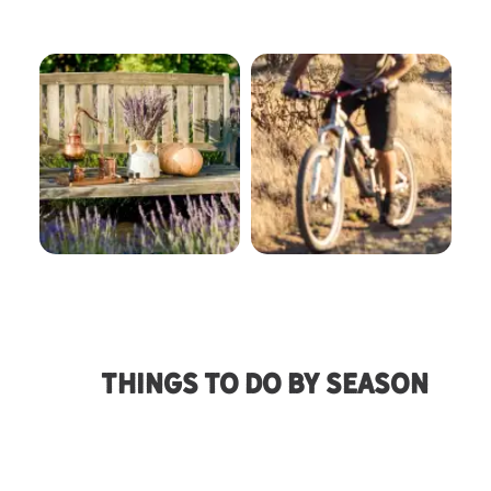
Agriculture
Bike Trails
Things To Do By Season