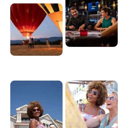
Old Town
Shopping