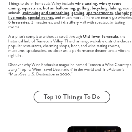
Things to do in Temecula Valley include
wine tasting
,
winery tours
,
dining
,
equestrian
,
hot air ballooning
,
golfing
,
bicycling
,
hiking
, exoti
animals,
swimming and sunbathing
,
gaming
,
spa treatments
,
shopping
live music
,
special events,
and much more. There are nearly 50 wineries
8
breweries
, 2 meaderies, and 1
distillery
– all with spectacular tasting
rooms.
A trip isn’t complete without a stroll through
Old Town Temecula
, the
historical hub of Temecula Valley. This charming, walkable district includes
popular restaurants, charming shops, beer, and wine tasting rooms,
museums, speakeasies, outdoor art, a performance theater, and a vibrant
nightlife.
Discover why Wine Enthusiast magazine named Temecula Wine Country a
2019 “Top 10 Wine Travel Destination” in the world and TripAdvisor’s
“Must-See U.S. Destination in 2020.”
Top 10 Things To Do
Hot Air
Pechanga
Ballooning