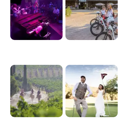
Equine
Golf