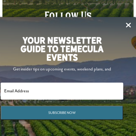
Follow Us
YOUR NEWSLETTER
GUIDE TO TEMECULA
EVENTS
Get insider tips on upcoming events, weekend plans, and
SUBSCRIBE NOW
© 2026 Visit Temecula Valley. All Rights Reserved