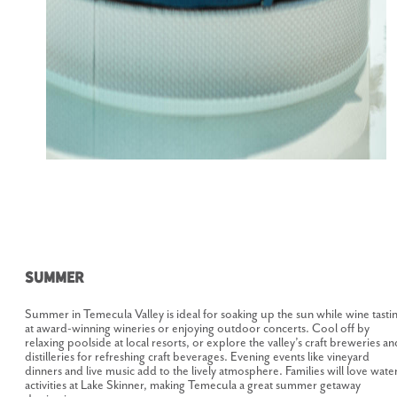
Summer
Summer in Temecula Valley is ideal for soaking up the sun while wine tasti
at award-winning wineries or enjoying outdoor concerts. Cool off by
relaxing poolside at local resorts, or explore the valley’s craft breweries an
distilleries for refreshing craft beverages. Evening events like vineyard
dinners and live music add to the lively atmosphere. Families will love wate
activities at Lake Skinner, making Temecula a great summer getaway