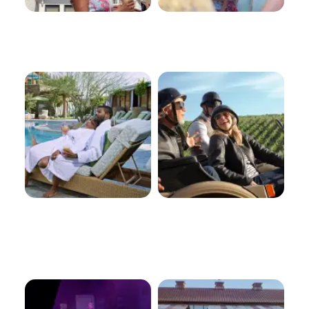
Spas
Tours
Arts And
Outdoor
Culture
Recreation