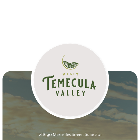
28690 Mercedes Street, Suite 201