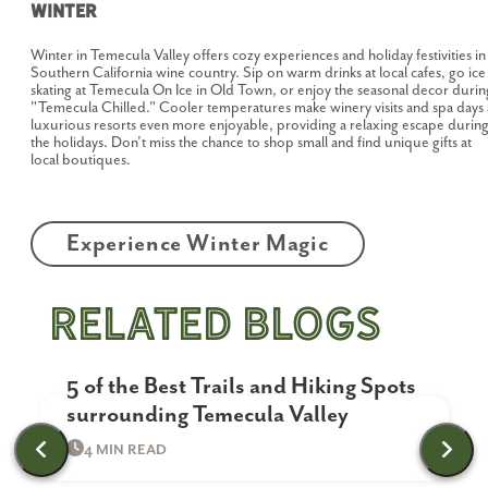
Winter
Winter in Temecula Valley offers cozy experiences and holiday festivities in
Southern California wine country. Sip on warm drinks at local cafes, go ice
skating at Temecula On Ice in Old Town, or enjoy the seasonal decor durin
"Temecula Chilled." Cooler temperatures make winery visits and spa days 
luxurious resorts even more enjoyable, providing a relaxing escape durin
the holidays. Don’t miss the chance to shop small and find unique gifts at
local boutiques.
Experience Winter Magic
related blogs
Outdoor Activities & Nature
5 of the Best Trails and Hiking Spots
surrounding Temecula Valley
4 MIN READ