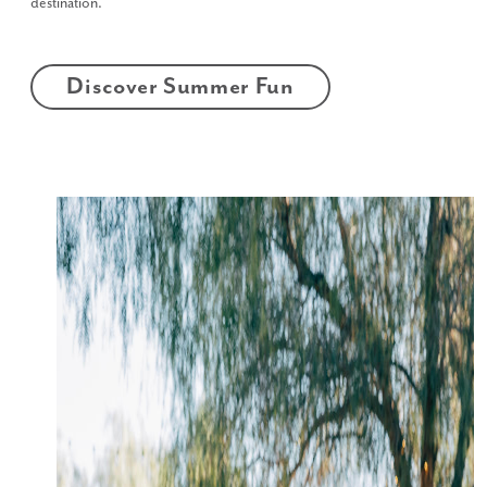
destination.
Discover Summer Fun