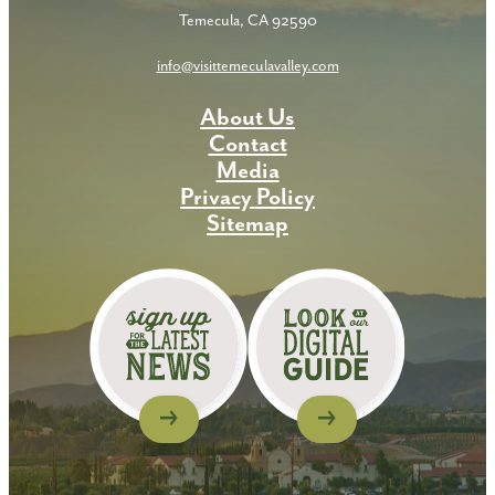
Temecula, CA 92590
info@visittemeculavalley.com
About Us
Contact
Media
Privacy Policy
Sitemap