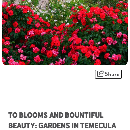
Share
To Blooms and Bountiful
Beauty: Gardens in Temecula