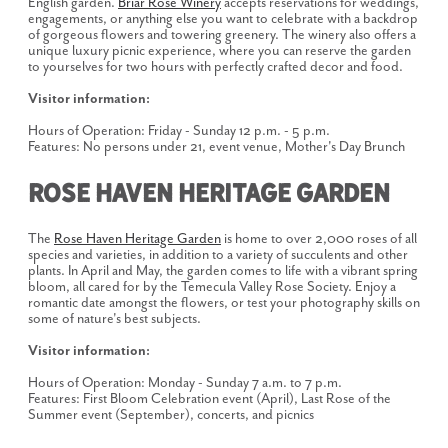
English garden.
Briar Rose Winery
accepts reservations for weddings,
engagements, or anything else you want to celebrate with a backdrop
of gorgeous flowers and towering greenery. The winery also offers a
unique luxury picnic experience, where you can reserve the garden
to yourselves for two hours with perfectly crafted decor and food.
Visitor information:
Hours of Operation: Friday - Sunday 12 p.m. - 5 p.m.
Features: No persons under 21, event venue, Mother's Day Brunch
Rose Haven Heritage Garden
The
Rose Haven Heritage Garden
is home to over 2,000 roses of all
species and varieties, in addition to a variety of succulents and other
plants. In April and May, the garden comes to life with a vibrant spring
bloom, all cared for by the Temecula Valley Rose Society. Enjoy a
romantic date amongst the flowers, or test your photography skills on
some of nature's best subjects.
Visitor information:
Hours of Operation: Monday - Sunday 7 a.m. to 7 p.m.
Features: First Bloom Celebration event (April), Last Rose of the
Summer event (September), concerts, and picnics