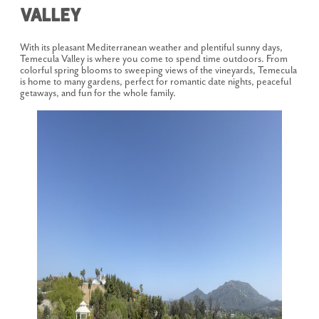
Valley
With its pleasant Mediterranean weather and plentiful sunny days,
Temecula Valley is where you come to spend time outdoors. From
colorful spring blooms to sweeping views of the vineyards, Temecula
is home to many gardens, perfect for romantic date nights, peaceful
getaways, and fun for the whole family.