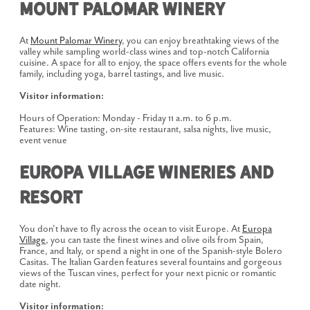
Mount Palomar Winery
At
Mount Palomar Winery
, you can enjoy breathtaking views of the
valley while sampling world-class wines and top-notch California
cuisine. A space for all to enjoy, the space offers events for the whole
family, including yoga, barrel tastings, and live music.
Visitor information:
Hours of Operation: Monday - Friday 11 a.m. to 6 p.m.
Features: Wine tasting, on-site restaurant, salsa nights, live music,
event venue
Europa Village Wineries and
Resort
You don't have to fly across the ocean to visit Europe. At
Europa
Village
, you can taste the finest wines and olive oils from Spain,
France, and Italy, or spend a night in one of the Spanish-style Bolero
Casitas. The Italian Garden features several fountains and gorgeous
views of the Tuscan vines, perfect for your next picnic or romantic
date night.
Visitor information: