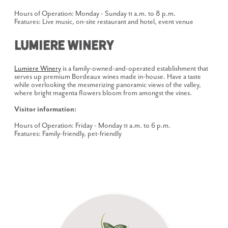
Hours of Operation: Monday - Sunday 11 a.m. to 8 p.m.
Features: Live music, on-site restaurant and hotel, event venue
Lumiere Winery
Lumiere Winery
is a family-owned-and-operated establishment that
serves up premium Bordeaux wines made in-house. Have a taste
while overlooking the mesmerizing panoramic views of the valley,
where bright magenta flowers bloom from amongst the vines.
Visitor information:
Hours of Operation: Friday - Monday 11 a.m. to 6 p.m.
Features: Family-friendly, pet-friendly