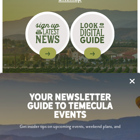
Follow Us
YOUR NEWSLETTER
GUIDE TO TEMECULA
EVENTS
Get insider tips on upcoming events, weekend plans, and