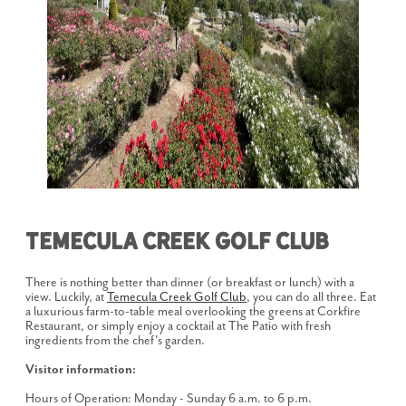
Temecula Creek Golf Club
There is nothing better than dinner (or breakfast or lunch) with a
view. Luckily, at
Temecula Creek Golf Club
, you can do all three. Eat
a luxurious farm-to-table meal overlooking the greens at Corkfire
Restaurant, or simply enjoy a cocktail at The Patio with fresh
ingredients from the chef's garden.
Visitor information:
Hours of Operation: Monday - Sunday 6 a.m. to 6 p.m.