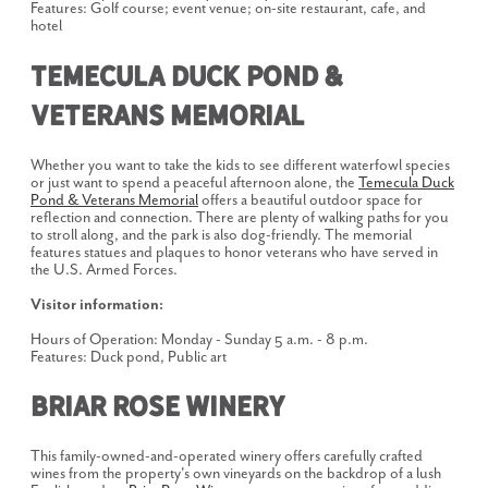
Features: Golf course; event venue; on-site restaurant, cafe, and
hotel
Temecula Duck Pond &
Veterans Memorial
Whether you want to take the kids to see different waterfowl species
or just want to spend a peaceful afternoon alone, the
Temecula Duck
Pond & Veterans Memorial
offers a beautiful outdoor space for
reflection and connection. There are plenty of walking paths for you
to stroll along, and the park is also dog-friendly. The memorial
features statues and plaques to honor veterans who have served in
the U.S. Armed Forces.
Visitor information:
Hours of Operation: Monday - Sunday 5 a.m. - 8 p.m.
Features: Duck pond, Public art
Briar Rose Winery
This family-owned-and-operated winery offers carefully crafted
wines from the property's own vineyards on the backdrop of a lush