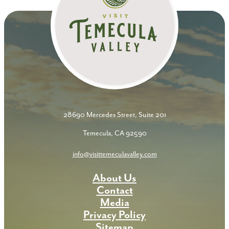
28690 Mercedes Street, Suite 201
Temecula, CA 92590
info@visittemeculavalley.com
About Us
Contact
Media
Privacy Policy
Sitemap