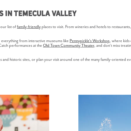
es in Temecula Valley
our list of
family-friendly
places to visit. From wineries and hotels to restaurant
g everything from interactive museums like
Pennypickle's Workshop
, where kids 
. Catch performances at the
Old Town Community Theater
, and don’t miss treat
 and historic sites, or plan your visit around one of the many family-oriented ev