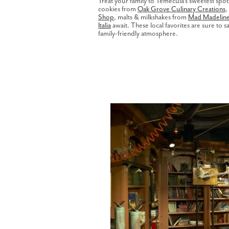
Treat your family to Temecula's sweetest spo
cookies from
Oak Grove Culinary Creations
,
Shop
, malts & milkshakes from
Mad Madeline'
Italia
await. These local favorites are sure to sa
family-friendly atmosphere.