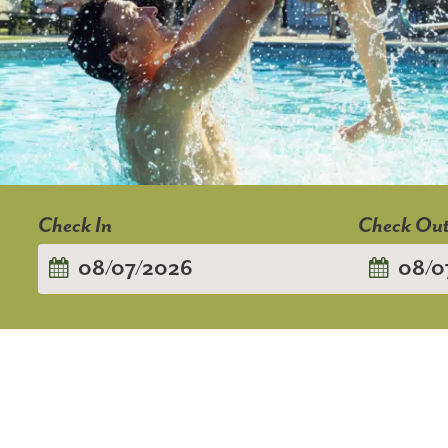
Checkin
Checkout
Date
Date