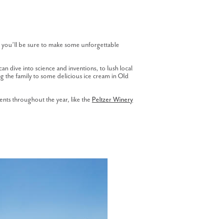
s, you'll be sure to make some unforgettable
can dive into science and inventions, to lush local
ing the family to some delicious ice cream in Old
ents throughout the year, like the
Peltzer Winery