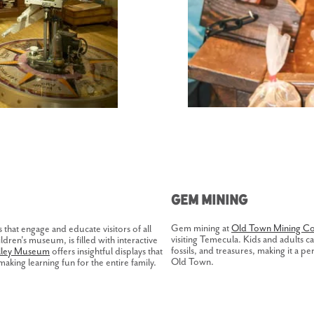
Gem Mining
Gem mining at
Old Town Mining Co
hat engage and educate visitors of all
visiting Temecula. Kids and adults 
ldren's museum, is filled with interactive
fossils, and treasures, making it a p
lley Museum
offers insightful displays that
Old Town.
making learning fun for the entire family.