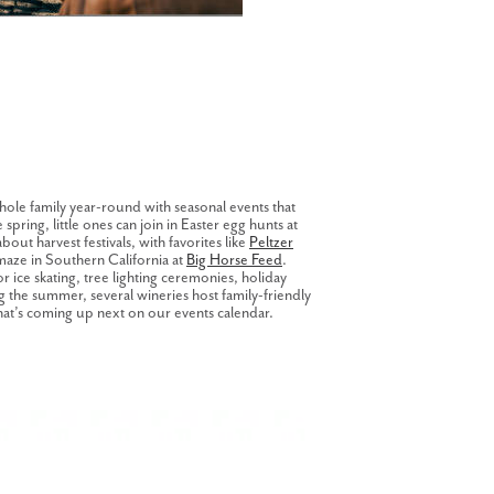
hole family year-round with seasonal events that
spring, little ones can join in Easter egg hunts at
 about harvest festivals, with favorites like
Peltzer
maze in Southern California at
Big Horse Feed
.
 ice skating, tree lighting ceremonies, holiday
ng the summer, several wineries host family-friendly
hat’s coming up next on our events calendar.