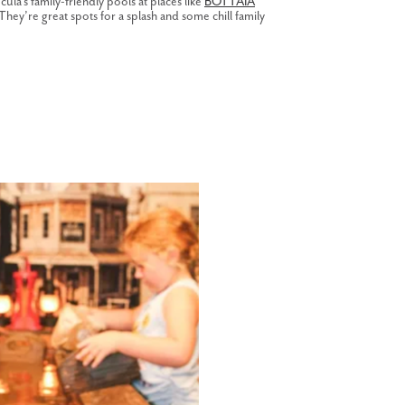
la’s family-friendly pools at places like
BOTTAIA
 They’re great spots for a splash and some chill family