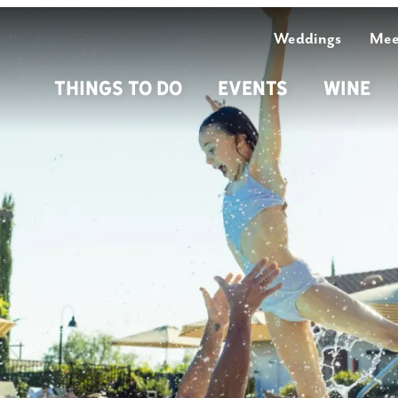
Weddings
Mee
Things To Do
Events
Wine