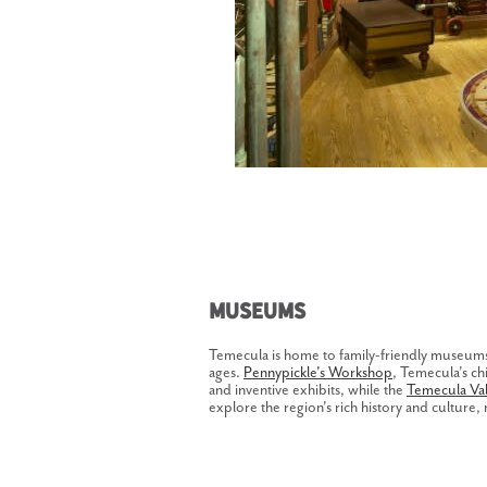
Museums
Temecula is home to family-friendly museums t
ages.
Pennypickle's Workshop
, Temecula's chi
and inventive exhibits, while the
Temecula Va
explore the region's rich history and culture, 