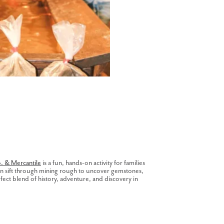
. & Mercantile
is a fun, hands-on activity for families
can sift through mining rough to uncover gemstones,
erfect blend of history, adventure, and discovery in