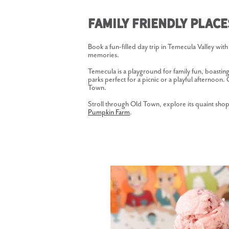
Family Friendly Plac
Book a fun-filled day trip in Temecula Valley with 
memories.
Temecula is a playground for family fun, boastin
parks perfect for a picnic or a playful afternoon
Town.
Stroll through Old Town, explore its quaint shops
Pumpkin Farm
.