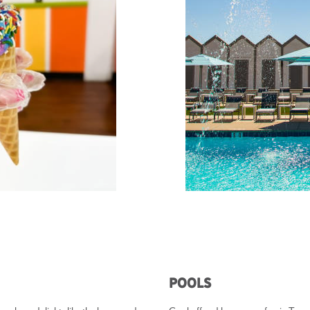
Pools