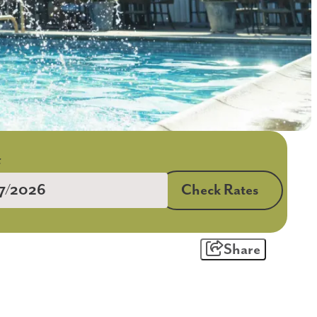
Check Rates
Share