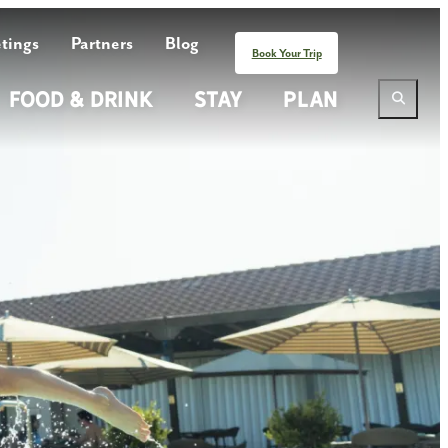
tings
Partners
Blog
Book Your Trip
Food & Drink
Stay
Plan