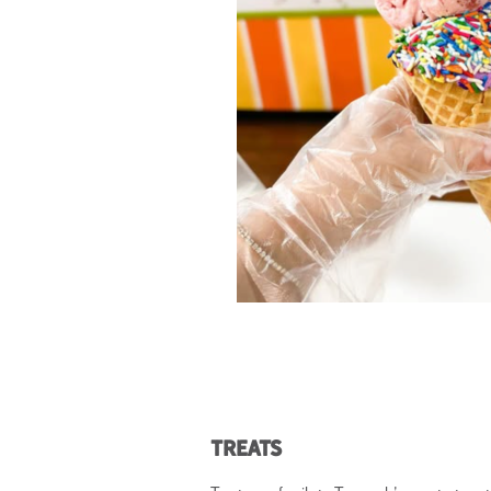
Treats