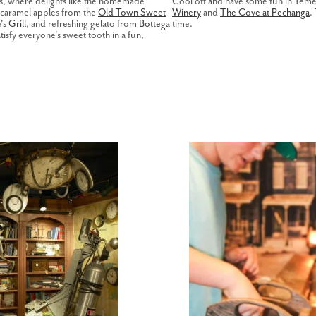
ts, where delights like the homemade
Cool off and have some fun in Temecu
 caramel apples from the
Old Town Sweet
Winery
and
The Cove at Pechanga
.
s Grill
, and refreshing gelato from
Bottega
time.
tisfy everyone's sweet tooth in a fun,