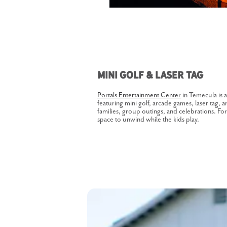
Mini Golf & Laser Tag
Portals Entertainment Center
in Temecula is a
featuring mini golf, arcade games, laser tag, a
families, group outings, and celebrations. Fo
space to unwind while the kids play.