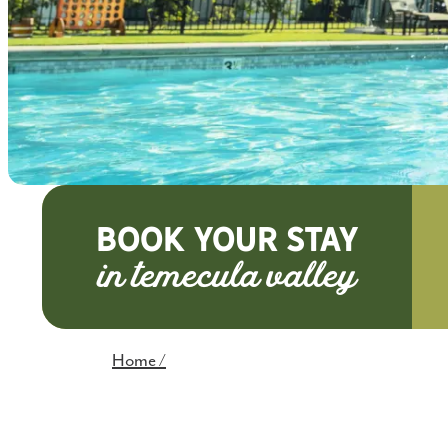
BOOK YOUR STAY
Home
/