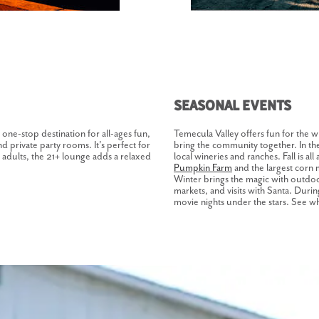
Seasonal Events
 one-stop destination for all-ages fun,
Temecula Valley offers fun for the w
nd private party rooms. It’s perfect for
bring the community together. In the 
r adults, the 21+ lounge adds a relaxed
local wineries and ranches. Fall is all
Pumpkin Farm
and the largest corn 
Winter brings the magic with outdoor
markets, and visits with Santa. Duri
movie nights under the stars. See w