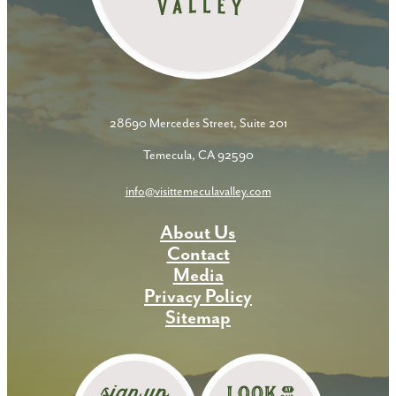
28690 Mercedes Street, Suite 201
Temecula, CA 92590
info@visittemeculavalley.com
About Us
Contact
Media
Privacy Policy
Sitemap