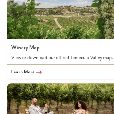
Winery Map
View or download our official Temecula Valley map.
Learn More