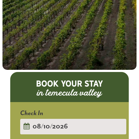
BOOK YOUR STAY
Checkin
Date