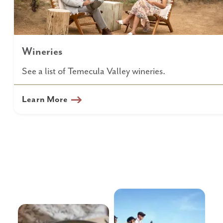
Wineries
See a list of Temecula Valley wineries.
Learn More
Wine
Tours &
Country
Transportation
Dining