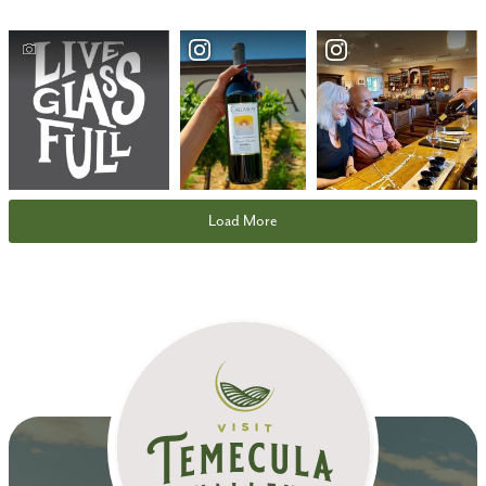
Load More