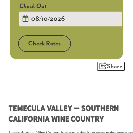
Checkout
Date
Check Rates
Share
Temecula Valley – Southern
California Wine Country
Temecula Valley Wine Country is an easy drive from every major metro ar