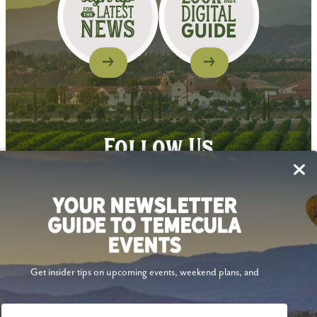
Follow Us
YOUR NEWSLETTER
GUIDE TO TEMECULA
EVENTS
Get insider tips on upcoming events, weekend plans, and