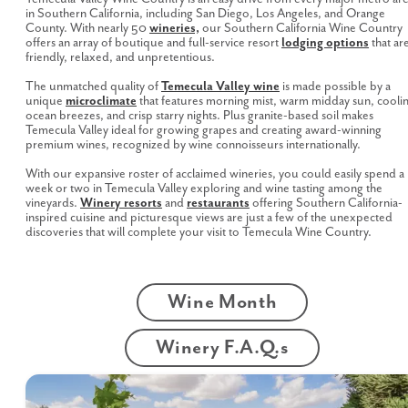
in Southern California, including San Diego, Los Angeles, and Orange
County. With nearly 50
wineries,
our Southern California Wine Country
offers an array of boutique and full-service resort
lodging options
that ar
friendly, relaxed, and unpretentious.
The unmatched quality of
Temecula Valley wine
is made possible by a
unique
microclimate
that features morning mist, warm midday sun, cooli
ocean breezes, and crisp starry nights. Plus granite-based soil makes
Temecula Valley ideal for growing grapes and creating award-winning
premium wines, recognized by wine connoisseurs internationally.
With our expansive roster of acclaimed wineries, you could easily spend a
week or two in Temecula Valley exploring and wine tasting among the
vineyards.
Winery resorts
and
restaurants
offering Southern California-
inspired cuisine and picturesque views are just a few of the unexpected
discoveries that will complete your visit to Temecula Wine Country.
Wine Month
Winery F.A.Q.s