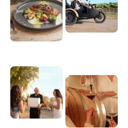
Winegrowers
About Our
Wines