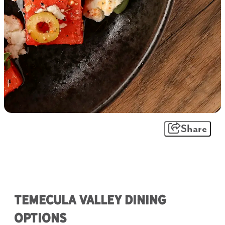
Share
Temecula Valley Dining
Options