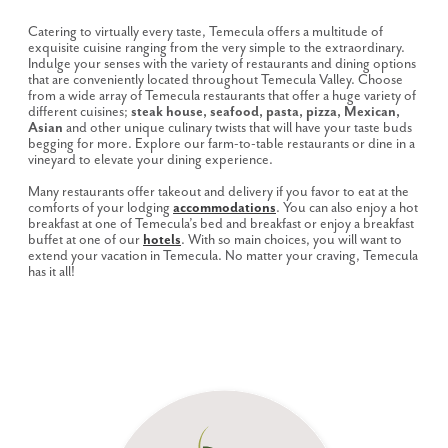
Catering to virtually every taste, Temecula offers a multitude of
exquisite cuisine ranging from the very simple to the extraordinary.
Indulge your senses with the variety of restaurants and dining options
that are conveniently located throughout Temecula Valley. Choose
from a wide array of Temecula restaurants that offer a huge variety of
different cuisines;
steak house, seafood, pasta, pizza, Mexican,
Asian
and other unique culinary twists that will have your taste buds
begging for more. Explore our farm-to-table restaurants or dine in a
vineyard to elevate your dining experience.
Many restaurants offer takeout and delivery if you favor to eat at the
comforts of your lodging
accommodations
. You can also enjoy a hot
breakfast at one of Temecula’s bed and breakfast or enjoy a breakfast
buffet at one of our
hotels
. With so main choices, you will want to
extend your vacation in Temecula. No matter your craving, Temecula
has it all!