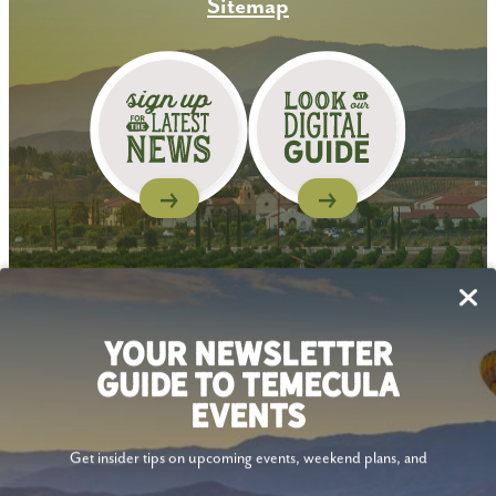
Sitemap
Follow Us
YOUR NEWSLETTER
GUIDE TO TEMECULA
EVENTS
Get insider tips on upcoming events, weekend plans, and