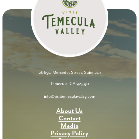
28690 Mercedes Street, Suite 201
Temecula, CA 92590
info@visittemeculavalley.com
About Us
Contact
Media
Privacy Policy