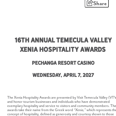
Share
16th Annual Temecula Valley
Xenia Hospitality Awards
Pechanga Resort Casino
Wednesday, April 7, 2027
The Xenia Hospitality Awards are presented by Visit Temecula Valley (VT
and honor tourism businesses and individuals who have demonstrated
exemplary hospitality and service to visitors and community members. Th
awards take their name from the Greek word
“Xenia,”
which represents th
concept of hospitality, defined as generosity and courtesy shown to those