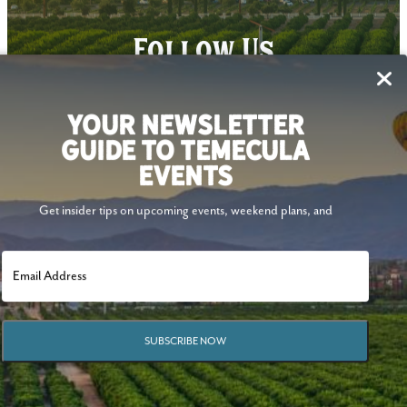
Follow Us
YOUR NEWSLETTER
GUIDE TO TEMECULA
EVENTS
Get insider tips on upcoming events, weekend plans, and
SUBSCRIBE NOW
© 2026 Visit Temecula Valley. All Rights Reserved