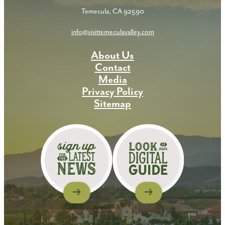
Temecula, CA 92590
info@visittemeculavalley.com
About Us
Contact
Media
Privacy Policy
Sitemap