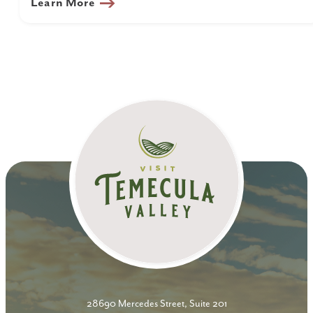
Learn More
28690 Mercedes Street, Suite 201