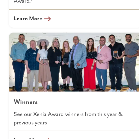
Award?
Learn More
Winners
See our Xenia Award winners from this year &
previous years