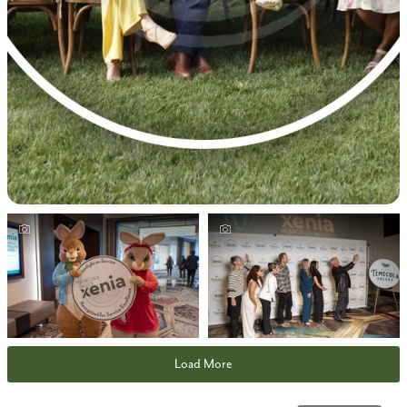
Load More