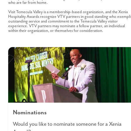
who are far from home.
Visit Temecula Valley is a membership-based organization, and the Xenia
Hospitality Awards recognize VTV partners in good standing who exempli
outstanding service and commitment to the Temecula Valley visitor
experience. VTV partners may nominate a fellow partner, an individual
within their organization, or themselves for consideration.
Nominations
Would you like to nominate someone for a Xenia