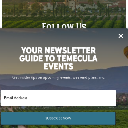
Follow Us
YOUR NEWSLETTER
GUIDE TO TEMECULA
EVENTS
Get insider tips on upcoming events, weekend plans, and
SUBSCRIBE NOW