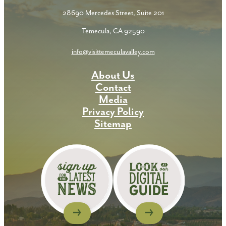
28690 Mercedes Street, Suite 201
Temecula, CA 92590
info@visittemeculavalley.com
About Us
Contact
Media
Privacy Policy
Sitemap