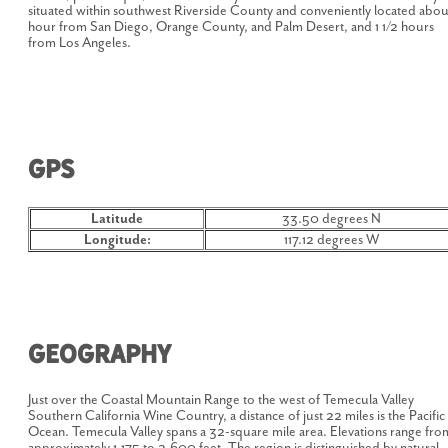
situated within southwest Riverside County and conveniently located abou
hour from San Diego, Orange County, and Palm Desert, and 1 1/2 hours
from Los Angeles.
GPS
Latitude
33.50 degrees N
Longitude:
117.12 degrees W
Geography
Just over the Coastal Mountain Range to the west of Temecula Valley
Southern California Wine Country, a distance of just 22 miles is the Pacific
Ocean. Temecula Valley spans a 32-square mile area. Elevations range fro
approximately 1,175 to 2,600 feet. The region is distinguished by natural,