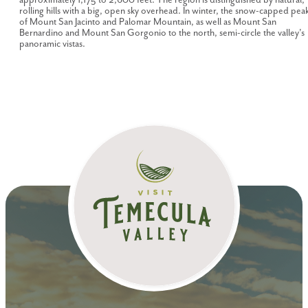
rolling hills with a big, open sky overhead. In winter, the snow-capped pea
of Mount San Jacinto and Palomar Mountain, as well as Mount San
Bernardino and Mount San Gorgonio to the north, semi-circle the valley's
panoramic vistas.