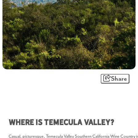
Share
Where is Temecula Valley?
Casual, picturesque, Temecula Valley Southern California Wine Country i