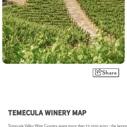
Share
Temecula Winery Map
Temecula Valley Wine Country spans more than 33,000 acres – the larges