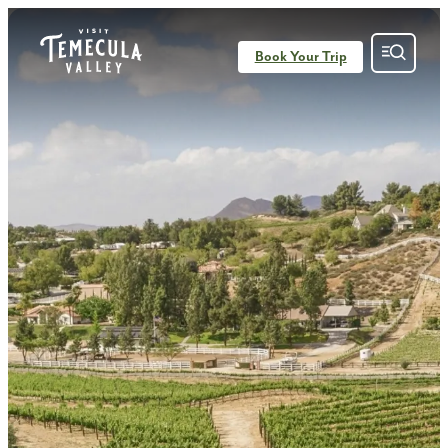
top-anchor
top-anchor
Book Your Trip