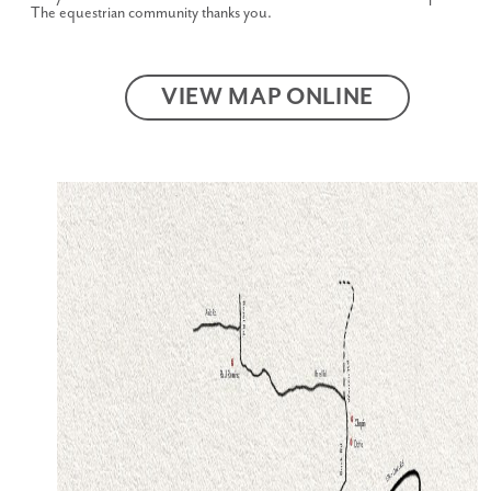
The equestrian community thanks you.
VIEW MAP ONLINE