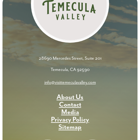
28690 Mercedes Street, Suite 201
Temecula, CA 92590
info@visittemeculavalley.com
About Us
Contact
Media
Privacy Policy
Sitemap