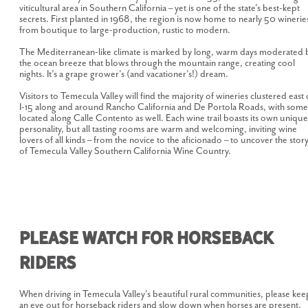
viticultural area in Southern California – yet is one of the state’s best-kept
secrets. First planted in 1968, the region is now home to nearly 50 winerie
from boutique to large-production, rustic to modern.
The Mediterranean-like climate is marked by long, warm days moderated 
the ocean breeze that blows through the mountain range, creating cool
nights. It’s a grape grower’s (and vacationer’s!) dream.
Visitors to Temecula Valley will find the majority of wineries clustered east 
I-15 along and around Rancho California and De Portola Roads, with some
located along Calle Contento as well. Each wine trail boasts its own unique
personality, but all tasting rooms are warm and welcoming, inviting wine
lovers of all kinds – from the novice to the aficionado – to uncover the stor
of Temecula Valley Southern California Wine Country.
Please Watch for Horseback
Riders
When driving in Temecula Valley's beautiful rural communities, please kee
an eye out for horseback riders and slow down when horses are present.