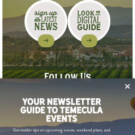
Follow Us
YOUR NEWSLETTER
GUIDE TO TEMECULA
EVENTS
Get insider tips on upcoming events, weekend plans, and