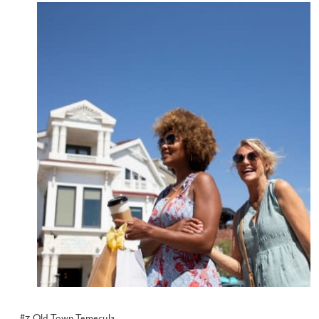
#3 Old Town Temecula