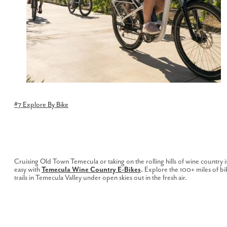
#7 Explore By Bike
Cruising Old Town Temecula or taking on the rolling hills of wine country i
easy with
Temecula Wine Country E-Bikes
.
Explore the 100+ miles of bi
trails in Temecula Valley under open skies out in the fresh air.