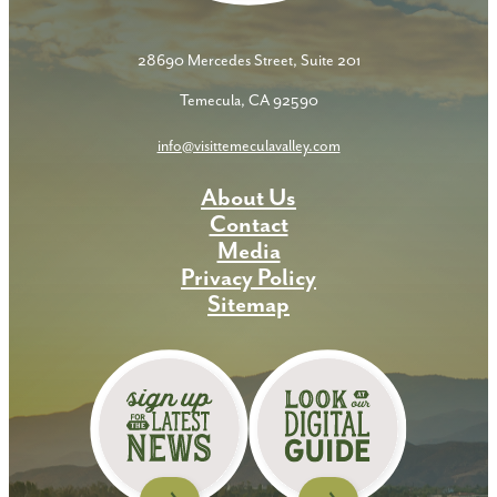
28690 Mercedes Street, Suite 201
Temecula, CA 92590
info@visittemeculavalley.com
About Us
Contact
Media
Privacy Policy
Sitemap