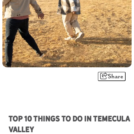
Share
Top 10 Things To Do in Temecula
Valley