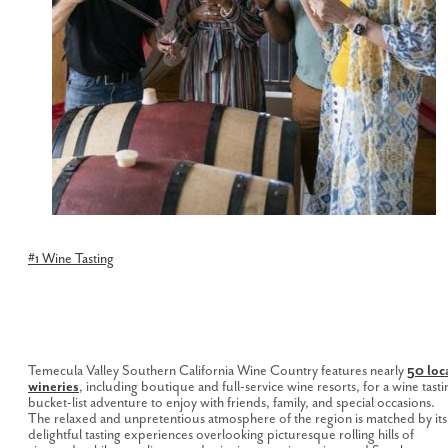
#1 Wine Tasting
Temecula Valley Southern California Wine Country features nearly
5
0 loc
wineries
, including boutique and full-service wine resorts, for a wine tasti
bucket-list adventure to enjoy with friends, family, and special occasions.
The relaxed and unpretentious atmosphere of the region is matched by its
delightful tasting experiences overlooking picturesque rolling hills of