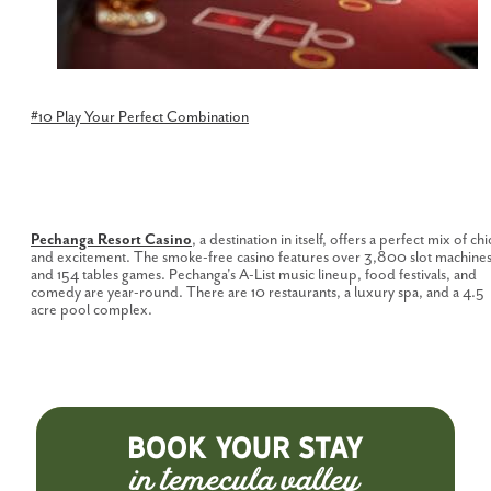
#10 Play Your Perfect
Combination
Pechanga Resort Casino
, a destination in itself, offers a perfect mix of chi
and excitement. The smoke-free casino features over 3,800 slot machine
and 154 tables games. Pechanga's A-List music lineup, food festivals, and
comedy are year-round. There are 10 restaurants, a luxury spa, and a 4.5
acre pool complex.
BOOK YOUR STAY