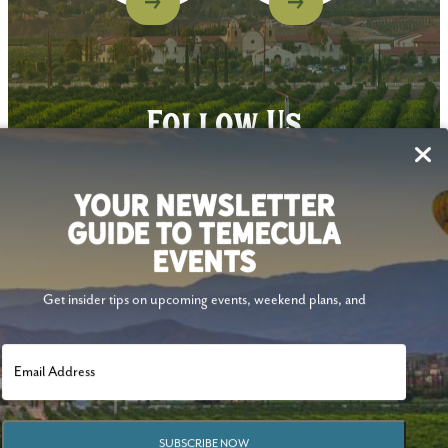
Follow Us
YOUR NEWSLETTER
GUIDE TO TEMECULA
EVENTS
Get insider tips on upcoming events, weekend plans, and
SUBSCRIBE NOW