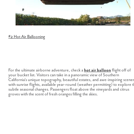
#2 Hot Air Ballooning
For the ultimate airborne adventure, check a
hot air balloon
flight off of
your bucket list. Visitors can take in a panoramic view of Southern
California’s unique topography, beautiful estates, and awe-inspiring scene
with sunrise flights, available year-round (weather permitting) to explore 
subtle seasonal changes. Passengers float above the vineyards and citrus
groves with the scent of fresh oranges filling the skies.