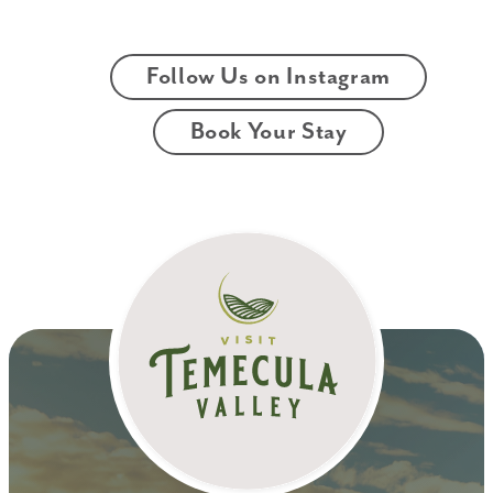
Follow Us on Instagram
Book Your Stay