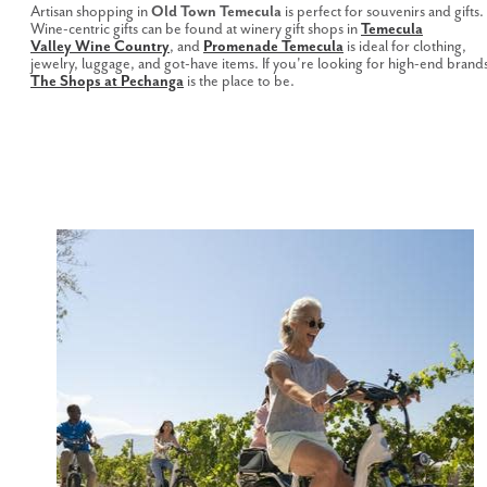
Artisan shopping in
Old Town Temecula
is perfect for souvenirs and gifts.
Wine-centric gifts can be found at winery gift shops in
Temecula
Valley Wine Country
, and
Promenade Temecula
is ideal for clothing,
jewelry, luggage, and got-have items. If you're looking for high-end brand
The Shops at Pechanga
is the place to be.