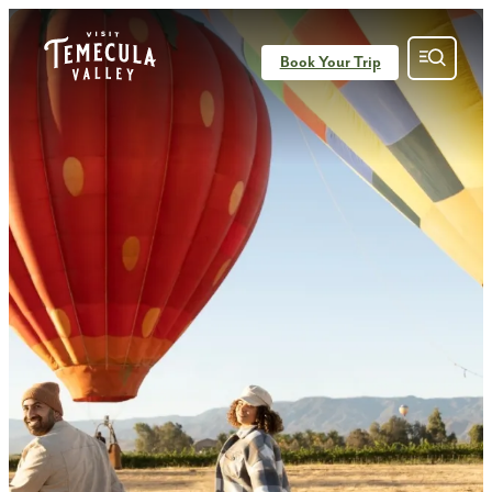
top-anchor
top-anchor
Book Your Trip