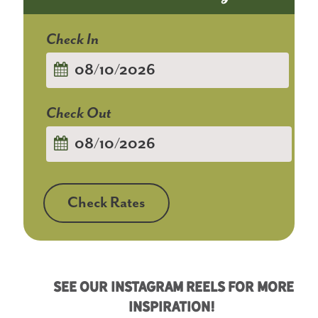
Checkin
Date
Checkout
Date
Check Rates
See Our Instagram Reels For More
Inspiration!