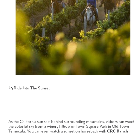
#9 Ride Into The Sunset
As the California sun sets behind surrounding mountains, visitors can watc
the colorful sky from a winery hilltop or Town Square Park in Old Town
Temecula. You can even watch a sunset on horseback with
CRC Ranch