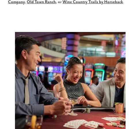
Company
,
Old Town Ranch
, or
Wine Country Trails by Horseback
.