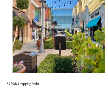
#6 Visit Shopping Hubs