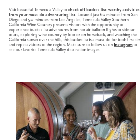
Visit beautiful Temecula Valley to
check off bucket-list-worthy activities
from your must-do adventuring list
. Located just 60 minutes from San
Diego and 90 minutes from Los Angeles, Temecula Valley Southern
California Wine Country presents visitors with the opportunity to
experience bucket-list adventures from hot air balloon flights to sidecar
tours, exploring wine country by foot or on horseback, and watching the
California sunset over the hills, this bucket list is a must-do for both first-ti
and repeat visitors to the region. Make sure to follow us on
Instagram
to
see our favorite Temecula Valley destination images.