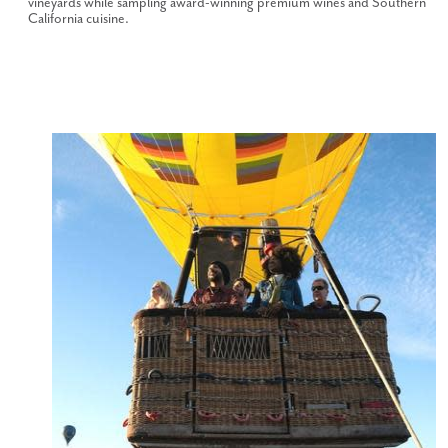
vineyards while sampling award-winning premium wines and Southern
California cuisine.