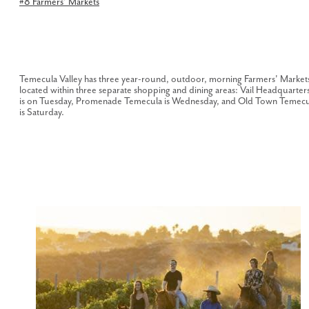
#8 Farmers' Markets
Temecula Valley has three year-round, outdoor, morning Farmers' Market
located within three separate shopping and dining areas: Vail Headquarter
is on Tuesday, Promenade Temecula is Wednesday, and Old Town Temecu
is Saturday.