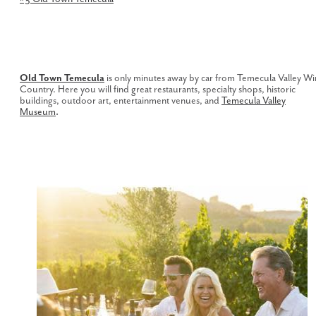
Old Town Temecula
is only minutes away by car from Temecula Valley W
Country. Here you will find great restaurants, specialty shops, historic
buildings, outdoor art, entertainment venues, and
Temecula Valley
Museum
.