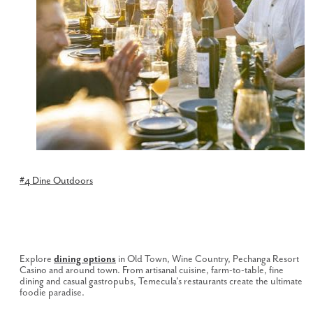
#4 Dine Outdoors
Explore
dining options
in Old Town, Wine Country, Pechanga Resort
Casino and around town. From artisanal cuisine, farm-to-table, fine
dining and casual gastropubs, Temecula's restaurants create the ultimate
foodie paradise.