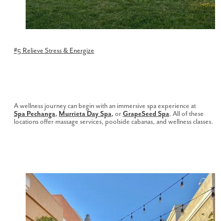
#5 Relieve Stress & Energize
A wellness journey can begin with an immersive spa experience at
Spa
Pechanga
,
Murrieta Day Spa
,
or
GrapeSeed Spa
. All of these
locations offer massage services, poolside cabanas, and wellness classes.