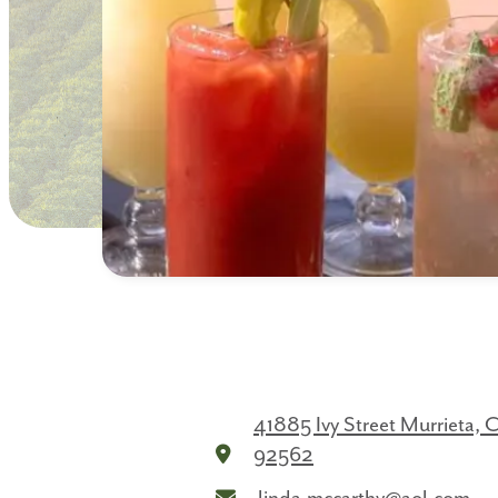
41885 Ivy Street
Murrieta, 
92562