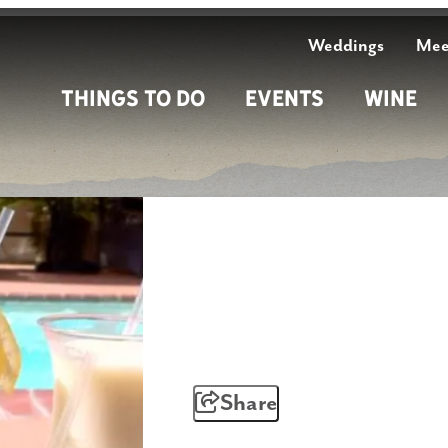
Weddings
Mee
Things To Do
Events
Wine
Share