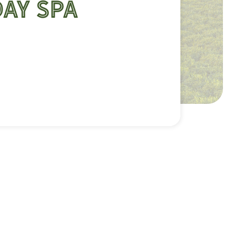
Day Spa