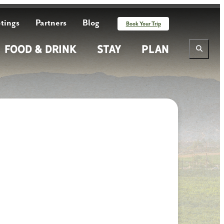
tings
Partners
Blog
Book Your Trip
Food & Drink
Stay
Plan