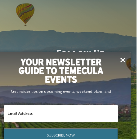
Follow Us
YOUR NEWSLETTER
GUIDE TO TEMECULA
EVENTS
Get insider tips on upcoming events, weekend plans, and
SUBSCRIBE NOW