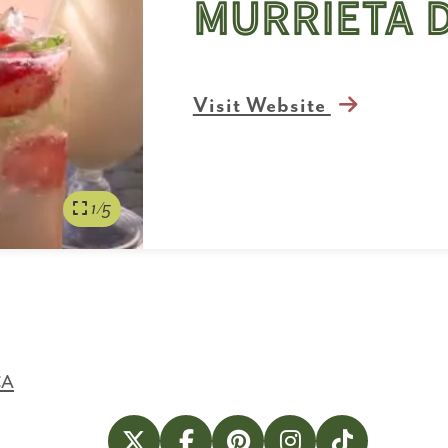
Murrieta 
Visit Website
1/5
CA