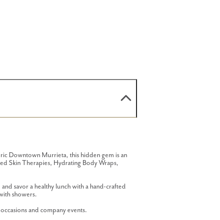
oric Downtown Murrieta, this hidden gem is an
anced Skin Therapies, Hydrating Body Wraps,
and savor a healthy lunch with a hand-crafted
with showers.
l occasions and company events.