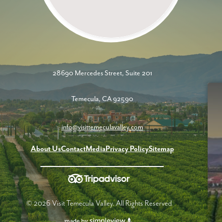
28690 Mercedes Street, Suite 201
Temecula, CA 92590
info@visittemeculavalley.com
About Us
Contact
Media
Privacy Policy
Sitemap
© 2026 Visit Temecula Valley. All Rights Reserved