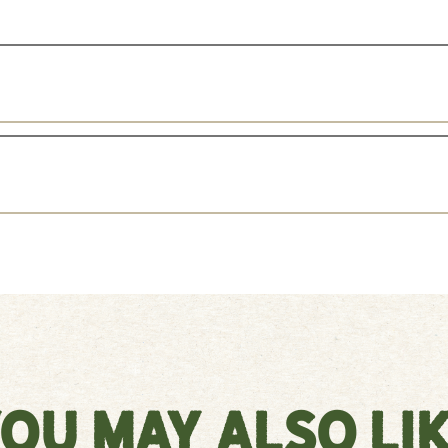
ou May Also Li