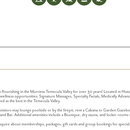
lourishing in the Murrieta-Temecula Valley for over 30 years! Located in Hist
of wellness opportunities: Signature Massages, Specialty Facials, Medically Adv
d as the best in the Temecula Valley.
isitors may lounge poolside or by the firepit, rent a Cabana or Garden Gazebo 
and Bar. Additional amenities include a Boutique, dry sauna, and locker rooms 
 inquire about memberships, packages, gift cards and group bookings for specia