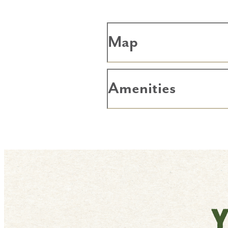
Map
Amenities
Y