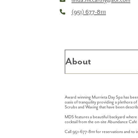
linda.mccarthy@aol.com
(951) 677-8111
About
Award winning Murrieta Day Spa has been f
oasis of tranquility providing a plethora 
Scrubs and Waxing that have been describe
MDS features a beautiful backyard where v
cocktail from the on-site Abundance Café 
Call 951-677-8111 for reservations and to