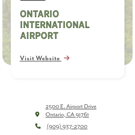
Ontario
International
Airport
Visit Website
2500 E. Airport Drive
Ontario, CA 91761
(909) 937-2700