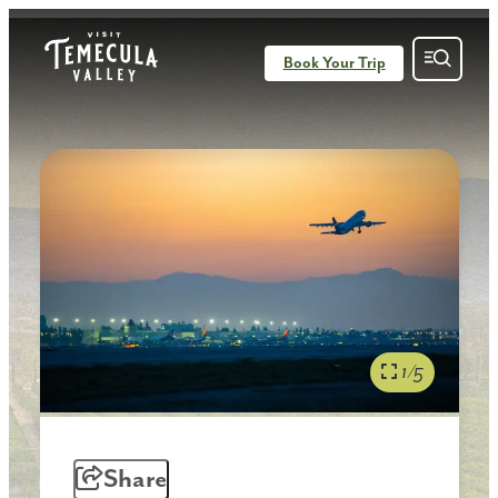
Book Your Trip
1/5
Share