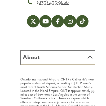
(833) 435-9668
About
Ontario International Airport (ONT) is California's most
popular mid-sized airport, according to J.D. Power's
most recent North America Airport Satisfaction Study.
Located in the Inland Empire, ONT is approximately 35
miles east of downtown Los Angeles in the center of
Southern California. It is a full-service airport which
offers nonstop commercial jet service to two dozen