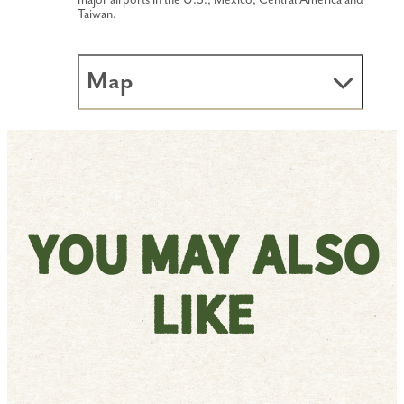
major airports in the U.S., Mexico, Central America and
Taiwan.
Map
You May Also
Like