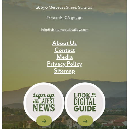
28690 Mercedes Street, Suite 201
Temecula, CA 92590
info@visittemeculavalley.com
About Us
Contact
Media
Privacy Policy
Sitemap