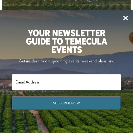
Follow Us
YOUR NEWSLETTER
GUIDE TO TEMECULA
EVENTS
Get insider tips on upcoming events, weekend plans, and
SUBSCRIBE NOW
© 2026 Visit Temecula Valley. All Rights Reserved