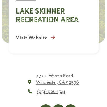
Lake Skinner
Recreation Area
Visit Website
37701 Warren Road
Winchester, CA 92596
(951) 926-1541