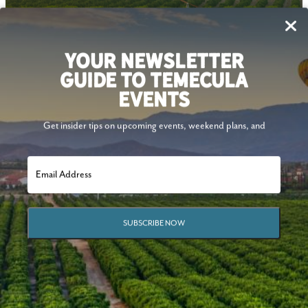
Follow Us
YOUR NEWSLETTER
GUIDE TO TEMECULA
EVENTS
Get insider tips on upcoming events, weekend plans, and
SUBSCRIBE NOW
© 2026 Visit Temecula Valley. All Rights Reserved