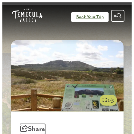
Book Your Trip
1/5
Share