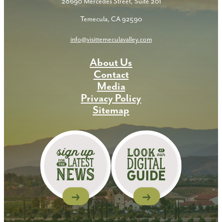
28690 Mercedes Street, Suite 201
Temecula, CA 92590
info@visittemeculavalley.com
About Us
Contact
Media
Privacy Policy
Sitemap