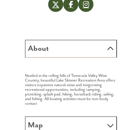
About
Nestled in the rolling hills of Temecula Valley Wine
Country, beautiful Lake Skinner Recreation Area offers
visitors expansive natural vistas and invigorating
recreational opportunities, including camping,
picnicking, splash pad, hiking, horseback riding, sailing,
and fishing. All boating activities must be non-body
contact
Map