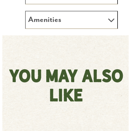
Amenities
You May Also
Like