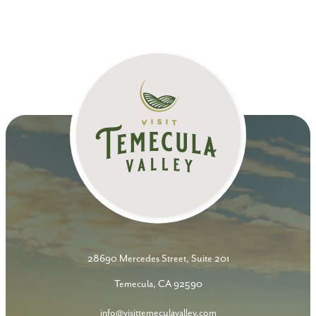
28690 Mercedes Street, Suite 201
Temecula, CA 92590
info@visittemeculavalley.com