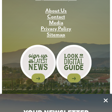
About Us
Contact
Media
Privacy Policy
Sitemap
Follow Us