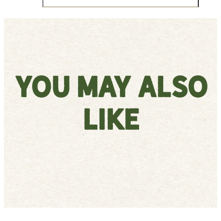
You May Also
Like