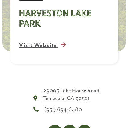
Harveston Lake
Park
Visit Website
29005 Lake House Road
Temecula, CA 92591
(951) 694-6480