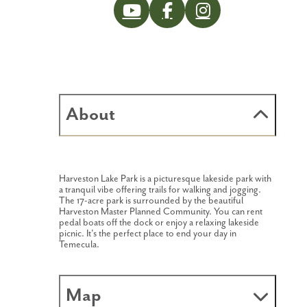
About
Harveston Lake Park is a picturesque lakeside park with
a tranquil vibe offering trails for walking and jogging.
The 17-acre park is surrounded by the beautiful
Harveston Master Planned Community. You can rent
pedal boats off the dock or enjoy a relaxing lakeside
picnic. It's the perfect place to end your day in
Temecula.
Map