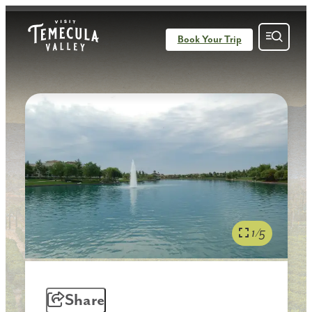
Book Your Trip
1/5
Share