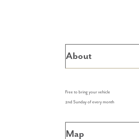
About
Free to bring your vehicle
2nd Sunday of every month
Map