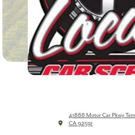
41888 Motor Car Pkwy
Tem
CA 92591