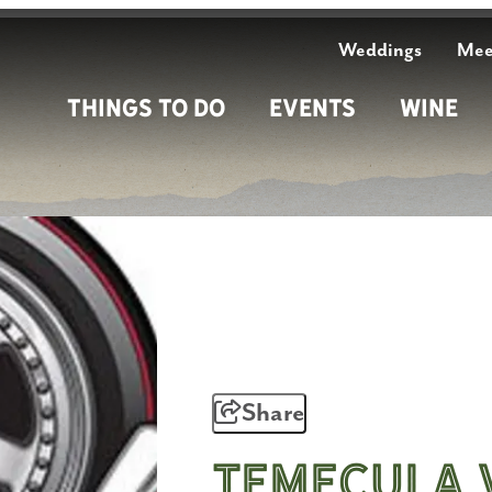
Weddings
Mee
Things To Do
Events
Wine
Share
Temecula 