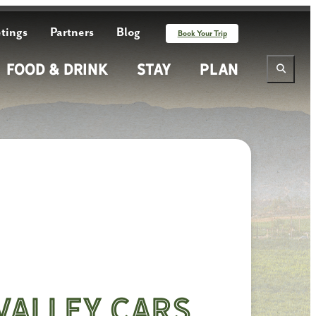
tings
Partners
Blog
Book Your Trip
Food & Drink
Stay
Plan
Valley Cars