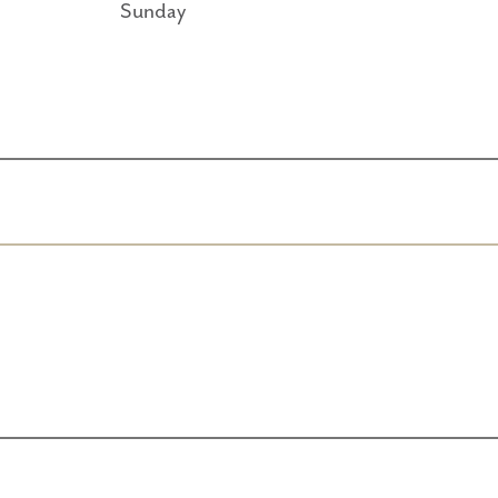
Sunday