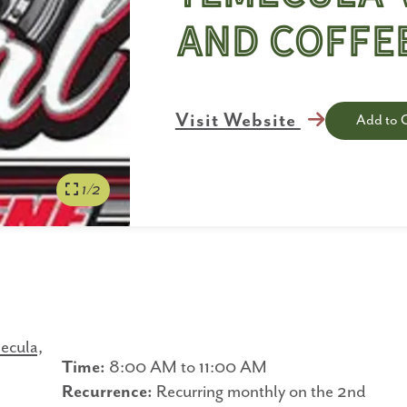
and Coffe
Visit Website
Add to 
1/2
ecula,
Time:
8:00 AM to 11:00 AM
Recurrence:
Recurring monthly on the 2nd