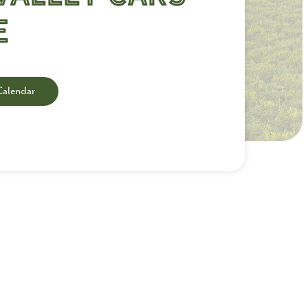
e
Calendar