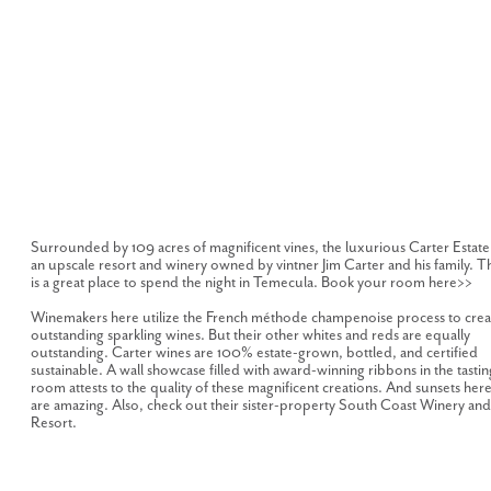
Surrounded by 109 acres of magnificent vines, the luxurious Carter Estate 
an upscale resort and winery owned by vintner Jim Carter and his family. Th
is a great place to spend the night in Temecula. Book your room here>>
Winemakers here utilize the French méthode champenoise process to crea
outstanding sparkling wines. But their other whites and reds are equally
outstanding. Carter wines are 100% estate-grown, bottled, and certified
sustainable. A wall showcase filled with award-winning ribbons in the tastin
room attests to the quality of these magnificent creations. And sunsets her
are amazing. Also, check out their sister-property South Coast Winery and
Resort.