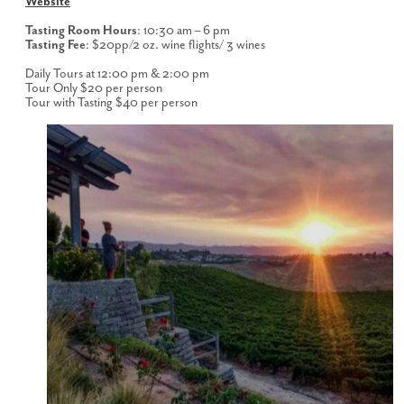
Website
Tasting Room Hours
: 10:30 am – 6 pm
Tasting Fee
: $20pp/2 oz. wine flights/ 3 wines
Daily Tours at 12:00 pm & 2:00 pm
Tour Only $20 per person
Tour with Tasting $40 per person