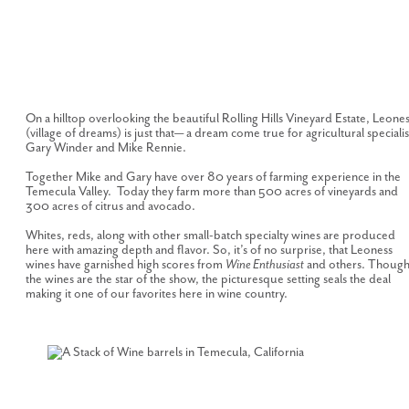
On a hilltop overlooking the beautiful Rolling Hills Vineyard Estate, Leone
(village of dreams) is just that— a dream come true for agricultural specialis
Gary Winder and Mike Rennie.
Together Mike and Gary have over 80 years of farming experience in the
Temecula Valley. Today they farm more than 500 acres of vineyards and
300 acres of citrus and avocado.
Whites, reds, along with other small-batch specialty wines are produced
here with amazing depth and flavor. So, it’s of no surprise, that Leoness
wines have garnished high scores from
Wine Enthusiast
and others. Thoug
the wines are the star of the show, the picturesque setting seals the deal
making it one of our favorites here in wine country.