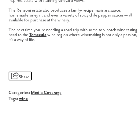
inspired estate with stunning vineyard views.
The Renzoni estate also produces a family-recipe marinara sauce,
homemade vinegar, and even a variety of spicy chile pepper sauces — all
available for purchase at the winery.
The next time you’re needing a road trip with some top-notch wine tasting
head to the
Temecula
wine region where winemaking is not only a passion
it’s a way of life.
Share
Categories:
Media Coverage
Tags:
wine