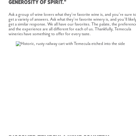
generosity of spirit.”
Ask a group of wine lovers what they’re favorite wine is, and you’re sure t
get a variety of answers. Ask what they’re favorite winery is, and you’ll likel
get a similar response. We all have our favorites. The palate, the preferenc
and the experience are all different for each of us. Thankfully, Temecula
wineries have something to offer for every taste.