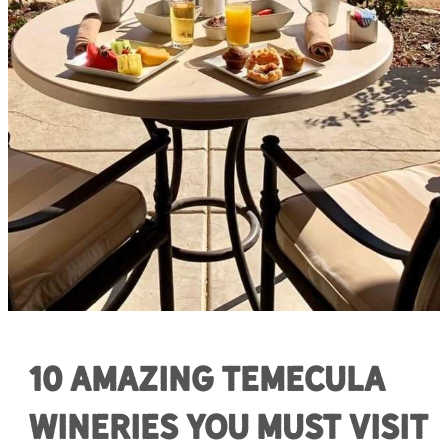
10 Amazing Temecula
Wineries You Must Visit