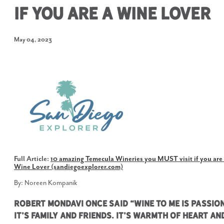
If You Are A Wine Lover
May 04, 2023
Full Article:
10 amazing Temecula Wineries you MUST visit if you are
Wine Lover (sandiegoexplorer.com)
By: Noreen Kompanik
Robert Mondavi once said “Wine to me is passion
It’s family and friends. It’s warmth of heart an