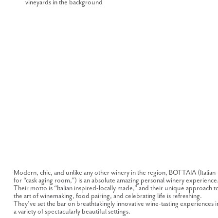
Modern, chic, and unlike any other winery in the region, BOTTAIA (Italian
for “cask aging room,”) is an absolute amazing personal winery experience
Their motto is “Italian inspired-locally made,” and their unique approach t
the art of winemaking, food pairing, and celebrating life is refreshing.
They’ve set the bar on breathtakingly innovative wine-tasting experiences i
a variety of spectacularly beautiful settings.