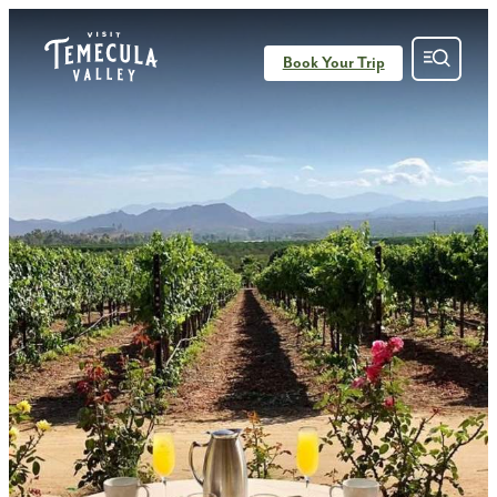
Book Your Trip