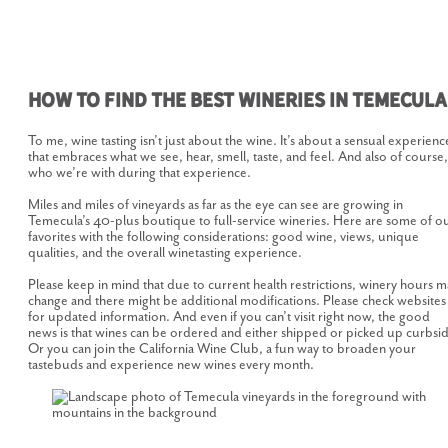
How to Find the Best Wineries in Temecula
To me, wine tasting isn’t just about the wine. It’s about a sensual experienc
that embraces what we see, hear, smell, taste, and feel. And also of course,
who we’re with during that experience.
Miles and miles of vineyards as far as the eye can see are growing in
Temecula’s 40-plus boutique to full-service wineries. Here are some of o
favorites with the following considerations: good wine, views, unique
qualities, and the overall winetasting experience.
Please keep in mind that due to current health restrictions, winery hours m
change and there might be additional modifications. Please check websites
for updated information. And even if you can’t visit right now, the good
news is that wines can be ordered and either shipped or picked up curbsi
Or you can join the California Wine Club, a fun way to broaden your
tastebuds and experience new wines every month.