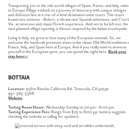
Transporting you to the old-world villages of Spain, France, and Italy, visito
to Europa Village embark on a journey of discovery with unique vintages
and delicious fare at a one-of-a-kind destination wine resort. The resort
boasts two wineries – Bolero, a vibrant new Spanish adventure, and C’est 
Vie, an amorous and classic French experience. And not to be left out, the
next planned village opening is Vienza—inspired by the Italian countryside.
Living in Italy, we grew to love many of the European varietals. So, we
welcome the handcraft premium wines in the classic Old-World traditions 
France, Italy, and Spain here at Europa. And if you really want to immerse
yourself in the European spirit, you can spend the night here.
Book your
stay here>>
BOTTAIA
Location:
35601 Rancho California Rd, Temecula, CA 92591
951- 365-3388
Website
Tasting Room Hours
: Wednesday-Sunday 12:00 pm – 6:00 pm
Tasting Experience Fees:
Range from $25 to $100 pp (winery suggests
checking the website or calling for updates).