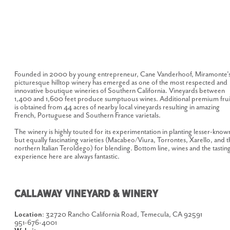
Founded in 2000 by young entrepreneur, Cane Vanderhoof, Miramonte’
picturesque hilltop winery has emerged as one of the most respected and
innovative boutique wineries of Southern California. Vineyards between
1,400 and 1,600 feet produce sumptuous wines. Additional premium frui
is obtained from 44 acres of nearby local vineyards resulting in amazing
French, Portuguese and Southern France varietals.
The winery is highly touted for its experimentation in planting lesser-know
but equally fascinating varieties (Macabeo/Viura, Torrontes, Xarello, and t
northern Italian Teroldego) for blending. Bottom line, wines and the tastin
experience here are always fantastic.
CALLAWAY VINEYARD & WINERY
Location
: 32720 Rancho California Road, Temecula, CA 92591
951-676-4001