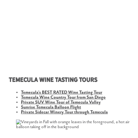
Temecula Wine Tasting Tours
Temecula’s BEST RATED Wine Tasting Tour
Temecula Wine Country Tour from San Diego
Private SUV Wine Tour of Temecula Valley
Sunrise Temecula Balloon Flight
Private Sidecar Winery Tour through Temecula