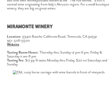
also love their Montepulciano known as the “The Full Monte,” a 100%
varietal wine originating from Italy’s Abruzzo region. For a small boutique
winery, they are big on great wines.
MIRAMONTE WINERY
Location:
33410 Rancho California Road, Temecula, CA 92591
951- 506-5500
Website
Tasting Room Hours
: Thursday thru Sunday 12 pm-6 pm, Friday &
Saturday 11 am-8 pm
Tasting Fee
: $17 pp/6 tastes Monday thru Friday, $20 on Saturdays and
Sunday.