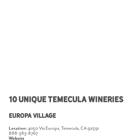
10 Unique Temecula Wineries
Europa Village
Location:
41150 Via Europa, Temecula, CA 92591
888-383-8767
Website