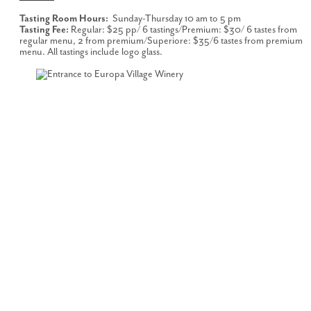
Tasting Room Hours:
Sunday-Thursday 10 am to 5 pm
Tasting Fee:
Regular: $25 pp/ 6 tastings/Premium: $30/ 6 tastes from
regular menu, 2 from premium/Superiore: $35/6 tastes from premium
menu. All tastings include logo glass.