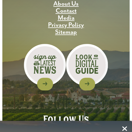
About Us
Contact
Media
Privacy Policy
Sitemap
Follow Us