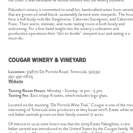
the other, it was inevitable he would venture into the winery business.
Palumbo’s winery is committed to small lot, handcrafted wines from varieti
that are grown on small block, sustainably farmed wine vineyards. The foc
here is full-body reds like Sangiovese, Cabernet Sauvignon, and Cabernet
Franc. Their warm, intimate, and rustic tasting room is both lovely and
welcoming. For a first-hand insight into the winery’s cultivation and
production operations their “dirt-to-bottle” vineyard tour and tasting is a
must-do.
COUGAR WINERY & VINEYARD
Location:
39870 De Portola Road, Temecula, 92592
951-491-0825
Website
Tasting Room Hours
: Monday – Sunday: 12 pm – 5 pm.
Tasting Fee
: $20.00pp/6 tastes, which includes logo glass.
Located on the stunning “De Portola Wine Trail,” Cougar is one of the mo
interesting of Temecula wine producers as they boast 100% Estate white a
red Italian varietals grown on their family-owned 17-acres.
Of interest to us as wine lovers was that the 2019 Estate Falanghina, a rare
Italian varietal was introduced to the United States by the Cougar family. 