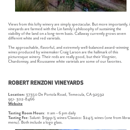
Views from this lofty winery are simply spectacular. But more importantly, i
vineyards are farmed with the Lin family’s philosophy of sustaining the
viability of the land on a long-term basis. Callaway currently grows seven
different white and red varietals.
The approachable, flavorful, and extremely well-balanced award-winning
wines produced by winemaker Craig Larson are the hallmark of this
picturesque winery. Their reds are really good, but their Viognier,
Chardonnay, and Roussanne white varietals are some of our favorites.
ROBERT RENZONI VINEYARDS
Location:
37350 De Portola Road, Temecula, CA 92592
951- 302-8466
Website
Tasting Room Hours
: 11 am – 6 pm daily
Tasting Fee
: Saluté: $19pp/5 wines/Classico: $24/5 wines (one from libra
menu). Both include a logo glass.