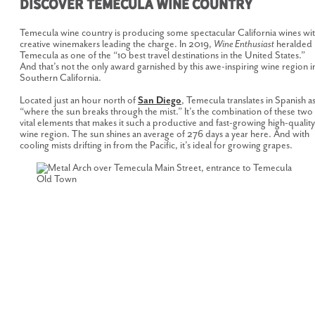
Discover Temecula Wine Country
Temecula wine country is producing some spectacular California wines wi
creative winemakers leading the charge. In 2019,
Wine Enthusiast
heralded
Temecula as one of the “10 best travel destinations in the United States.”
And that’s not the only award garnished by this awe-inspiring wine region i
Southern California.
Located just an hour north of
San Diego
, Temecula translates in Spanish a
“where the sun breaks through the mist.” It’s the combination of these two
vital elements that makes it such a productive and fast-growing high-quality
wine region. The sun shines an average of 276 days a year here. And with
cooling mists drifting in from the Pacific, it’s ideal for growing grapes.