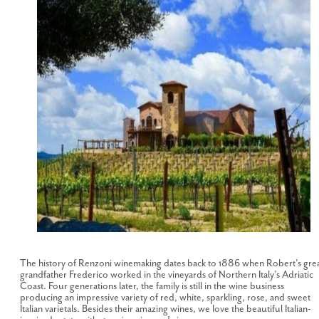
The history of Renzoni winemaking dates back to 1886 when Robert’s gre
grandfather Frederico worked in the vineyards of Northern Italy’s Adriatic
Coast. Four generations later, the family is still in the wine business
producing an impressive variety of red, white, sparkling, rose, and sweet
Italian varietals. Besides their amazing wines, we love the beautiful Italian-