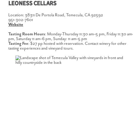
LEONESS CELLARS
Location: 38311 De Portola Road, Temecula, CA 92592
951-302-7601
Website
Tasting Room Hours
: Monday-Thursday 11:30 am–5 pm, Friday 11:30 am
pm, Saturday 11 am–6 pm, Sunday: 11 am–5 pm
Tasting Fee
: $27 pp hosted with reservation. Contact winery for other
tasting experiences and vineyard tours.