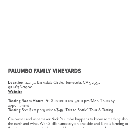
PALUMBO FAMILY VINEYARDS
Location:
40150 Barksdale Circle, Temecula, CA 92592
951-676-7900
Website
Tasting Room Hours
: Fri–Sun 11:00 am–5:00 pm/Mon–Thurs by
appointment
Tasting Fee
: $20 pp/5 wines/$45 “Dirt to Bottle” Tour & Tasting
Co-owner and winemaker Nick Palumbo happens to know something abo
the earth and wine. With Sicilian ancestry on one side and Illinois farming o