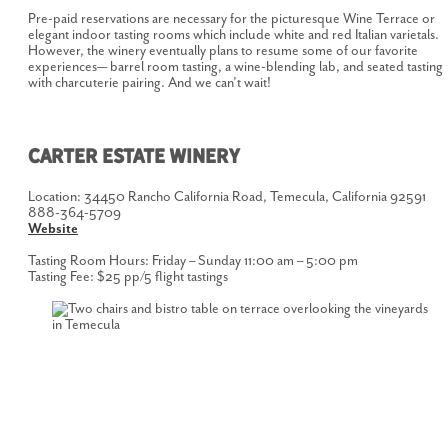
Pre-paid reservations are necessary for the picturesque Wine Terrace or
elegant indoor tasting rooms which include white and red Italian varietals.
However, the winery eventually plans to resume some of our favorite
experiences— barrel room tasting, a wine-blending lab, and seated tasting
with charcuterie pairing. And we can’t wait!
CARTER ESTATE WINERY
Location: 34450 Rancho California Road, Temecula, California 92591
888-364-5709
Website
Tasting Room Hours: Friday – Sunday 11:00 am – 5:00 pm
Tasting Fee: $25 pp/5 flight tastings