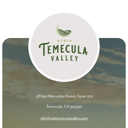
28690 Mercedes Street, Suite 201
Temecula, CA 92590
info@visittemeculavalley.com