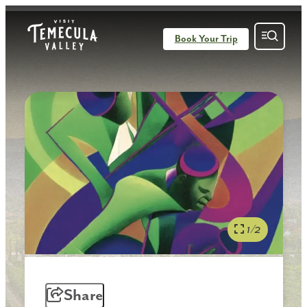
Book Your Trip
1/2
Share