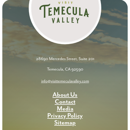
28690 Mercedes Street, Suite 201
Temecula, CA 92590
info@visittemeculavalley.com
About Us
Contact
Media
Privacy Policy
Sitemap