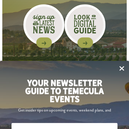
Follow Us
YOUR NEWSLETTER
GUIDE TO TEMECULA
EVENTS
Get insider tips on upcoming events, weekend plans, and