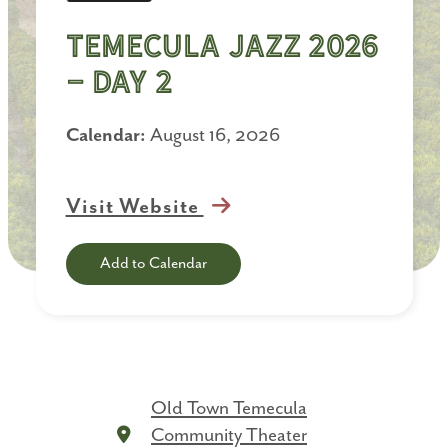
Temecula Jazz 2026
- Day 2
Calendar:
August 16, 2026
Visit Website
Add to Calendar
Old Town Temecula
Community Theater