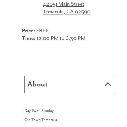
42051 Main Street
Temecula, CA 92590
Price:
FREE
Time:
12:00 PM to 6:30 PM
About
Day Two · Sunday
Old Town Temecula