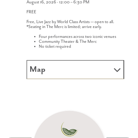
August 16, 2026 · 12:00 – 6:30 PM
FREE
Free, Live Jazz by World Class Artists — open to all.
*Seating in The Merc is limited; arrive early.
Four performances across two iconic venues
Community Theater & The Merc
No ticket required
Map