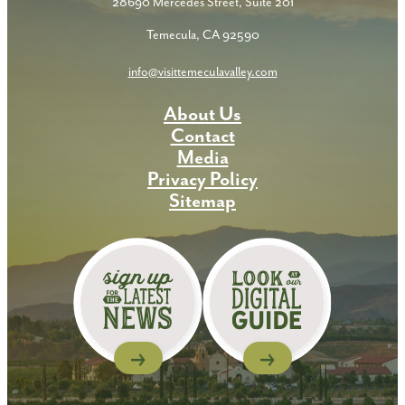
28690 Mercedes Street, Suite 201
Temecula, CA 92590
info@visittemeculavalley.com
About Us
Contact
Media
Privacy Policy
Sitemap