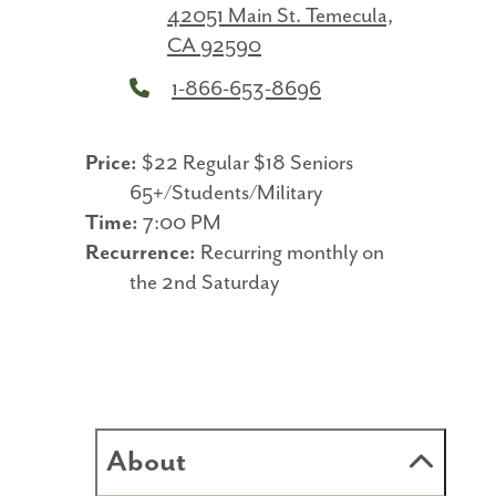
42051 Main St.
Temecula,
CA 92590
1-866-653-8696
Price:
$22 Regular $18 Seniors
65+/Students/Military
Time:
7:00 PM
Recurrence:
Recurring monthly on
the 2nd Saturday
About