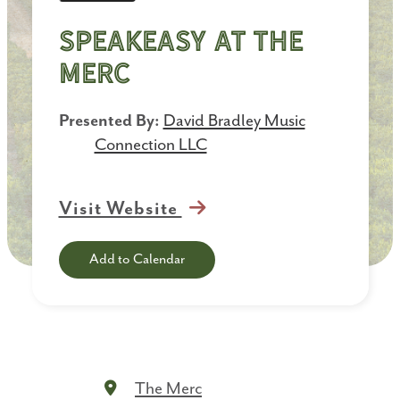
Speakeasy at the
Merc
Presented By:
David Bradley Music
Connection LLC
Visit Website
Add to Calendar
The Merc