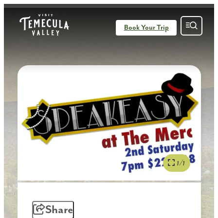
Book Your Trip
1/1
Share