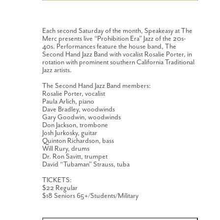
Each second Saturday of the month, Speakeasy at The
Merc presents live “Prohibition Era” Jazz of the 20s-
40s. Performances feature the house band, The
Second Hand Jazz Band with vocalist Rosalie Porter, in
rotation with prominent southern California Traditional
Jazz artists.
The Second Hand Jazz Band members:
Rosalie Porter, vocalist
Paula Arlich, piano
Dave Bradley, woodwinds
Gary Goodwin, woodwinds
Don Jackson, trombone
Josh Jurkosky, guitar
Quinton Richardson, bass
Will Rury, drums
Dr. Ron Savitt, trumpet
David “Tubaman” Strauss, tuba
TICKETS:
$22 Regular
$18 Seniors 65+/Students/Military