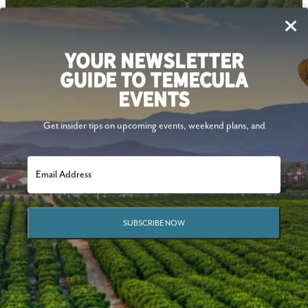
Follow Us
YOUR NEWSLETTER
GUIDE TO TEMECULA
EVENTS
Get insider tips on upcoming events, weekend plans, and
SUBSCRIBE NOW
© 2026 Visit Temecula Valley. All Rights Reserved